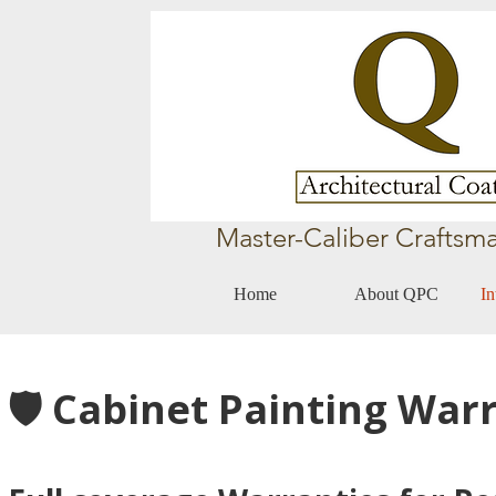
Master-Caliber Craftsma
Home
About QPC
In
🛡️ Cabinet Painting War