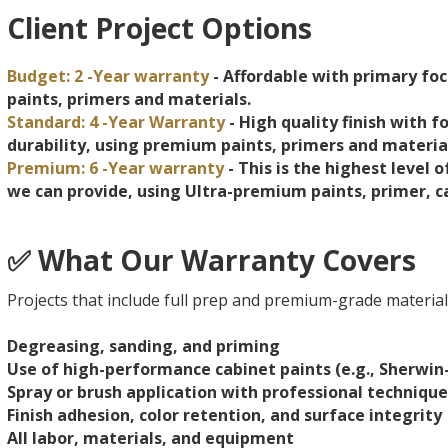
Client Project Options
Budget: 2 -Year warranty
- Affordable with primary foc
paints, primers and materials.
Standard: 4 -Year Warranty
- High quality finish with f
durability, using premium paints, primers and materia
Premium: 6 -Year warranty
- This is the highest level 
we can provide, using Ultra-premium paints, primer, c
✅ What Our Warranty Covers
Projects that include full prep and premium-grade materials
Degreasing, sanding, and priming
Use of high-performance cabinet paints (e.g., Sherw
Spray or brush application with professional technique
Finish adhesion, color retention, and surface integrity
All labor, materials, and equipment