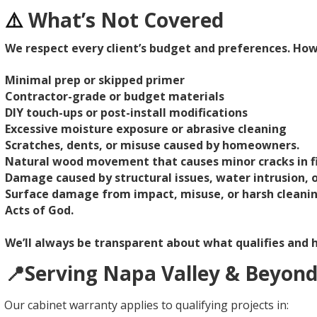
⚠️
What’s Not Covered
We respect every client’s budget and preferences. Ho
Minimal prep or skipped primer
Contractor-grade or budget materials
DIY touch-ups or post-install modifications
Excessive moisture exposure or abrasive cleaning
Scratches, dents, or misuse caused by homeowners.
Natural wood movement that causes minor cracks in fi
Damage caused by structural issues, water intrusion,
Surface damage from impact, misuse, or harsh cleani
Acts of God.
We’ll always be transparent about what qualifies and h
📍Serving Napa Valley & Beyon
Our cabinet warranty applies to qualifying projects in: