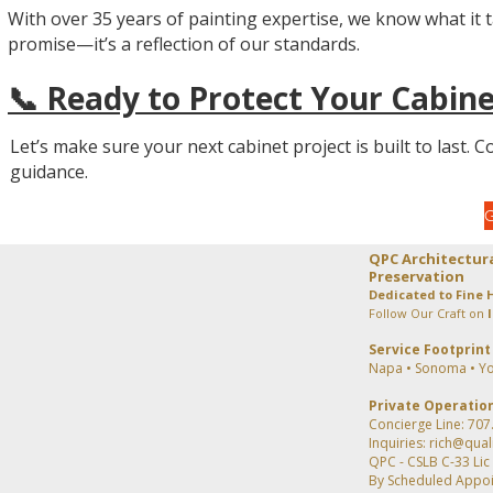
With over 35 years of painting expertise, we know what it tak
promise—it’s a reflection of our standards.
📞 Ready to Protect Your Cabine
Let’s make sure your next cabinet project is built to last. 
guidance.
QPC Architectur
Preservation
Dedicated to Fine 
Follow Our Craft on
Service Footprint
Napa • Sonoma • Yo
Private Operatio
Concierge Line: 707
Inquiries: rich@qua
QPC - CSLB C-33 Li
By Scheduled Appo