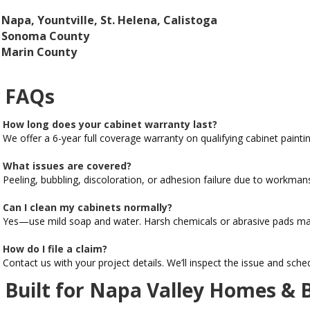
Napa, Yountville, St. Helena, Calistoga
Sonoma County
Marin County
FAQs
How long does your cabinet warranty last?
We offer a 6-year full coverage warranty on qualifying cabinet paintin
What issues are covered?
Peeling, bubbling, discoloration, or adhesion failure due to workmans
Can I clean my cabinets normally?
Yes—use mild soap and water. Harsh chemicals or abrasive pads may
How do I file a claim?
Contact us with your project details. We’ll inspect the issue and schedu
Built for Napa Valley Homes & 