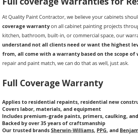
Full coverage Warranties for Re
At Quality Paint Contractor, we believe your cabinets shou
coverage warranty
on all cabinet painting projects thr
kitchen, bathroom, built-in, or commercial space, our warran
understand not all clients need or want the highest lev
from, all come with a warranty based on the scope of
repair and paint match, we can do that as well, just ask.
Full Coverage Warranty
Applies to residential repaints, residential new cons
Covers labor, materials, and equipment
Includes premium-grade paints, primers, caulking, an
Backed by over 35 years of craftsmanship
Our trusted brands
Sherwin-Williams
,
PPG
, and
Benjam