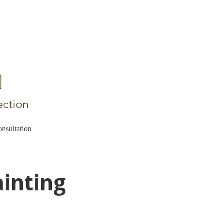
ection
nsultation
ainting