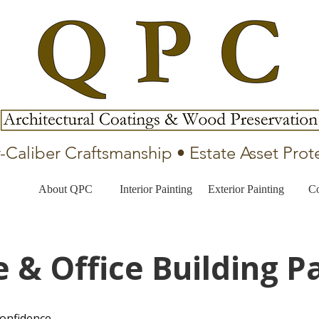
-Caliber Craftsmanship • Estate Asset Prot
About QPC
Interior Painting
Exterior Painting
Co
e & Office Building P
confidence.