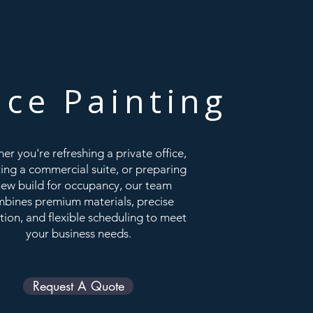
ice Painting
er you're refreshing a private office,
ing a commercial suite, or preparing
new build for occupancy, our team
bines premium materials, precise
tion, and flexible scheduling to meet
your business needs.
Request A Quote