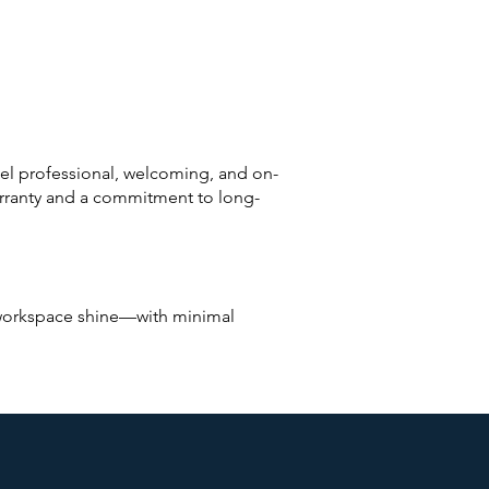
el professional, welcoming, and on-
arranty and a commitment to long-
r workspace shine—with minimal