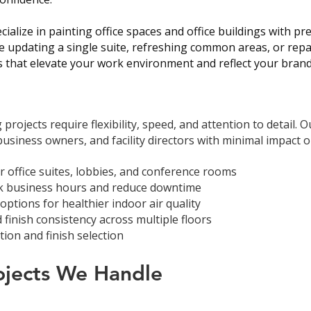
cialize in painting office spaces and office buildings with pr
 updating a single suite, refreshing common areas, or repaint
s that elevate your work environment and reflect your brand
projects require flexibility, speed, and attention to detail. 
siness owners, and facility directors with minimal impact o
or office suites, lobbies, and conference rooms
ak business hours and reduce downtime
ptions for healthier indoor air quality
 finish consistency across multiple floors
ion and finish selection
rojects We Handle