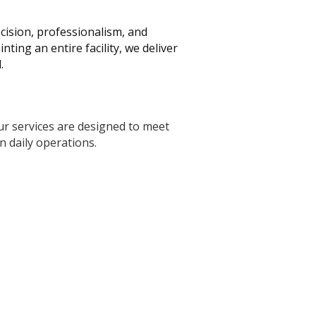
ecision, professionalism, and
ing an entire facility, we deliver
.
Our services are designed to meet
n daily operations.