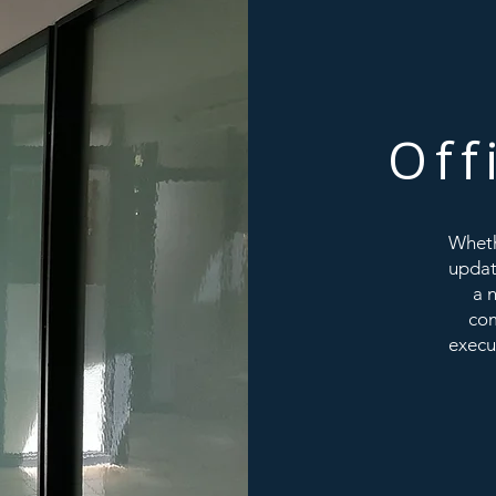
Off
Wheth
updat
a 
com
execu