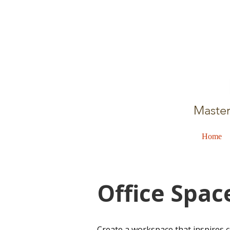
Master
Home
Office Spac
​Create a workspace that inspires 