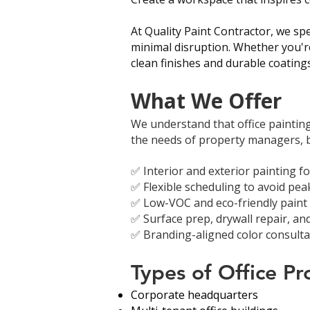
At Quality Paint Contractor, we spe
minimal disruption. Whether you're
clean finishes and durable coating
What We Offer
We understand that office painting 
the needs of property managers, bu
✅ Interior and exterior painting f
✅ Flexible scheduling to avoid pe
✅ Low-VOC and eco-friendly paint o
✅ Surface prep, drywall repair, and
✅ Branding-aligned color consultat
Types of Office P
Corporate headquarters