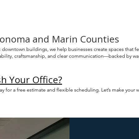
s
 Sonoma and Marin Counties
c downtown buildings, we help businesses create spaces that fe
eliability, craftsmanship, and clear communication—backed by w
h Your Office?
day for a free estimate and flexible scheduling. Let’s make you