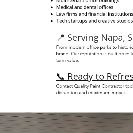
Multi-tenant office buildings
Medical and dental offices
Law firms and financial institution
Tech startups and creative studios
📍 Serving Napa,
From modern office parks to histori
brand. Our reputation is built on r
term value.
📞 Ready to Refres
Contact Quality Paint Contractor to
disruption and maximum impact.