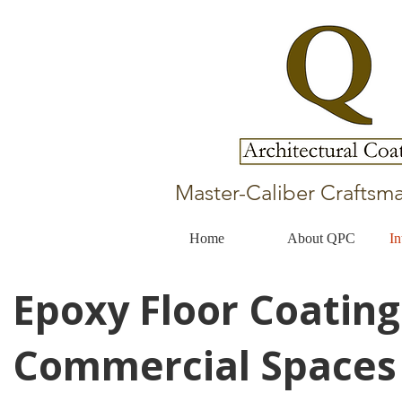
Master-Caliber Craftsma
Home
About QPC
In
Epoxy Floor Coating
Commercial Spaces 