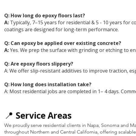
Q: How long do epoxy floors last?
A:
Typically, 7–15 years for residential & 5 - 10 years fo
coatings are designed for long-term performance.
Q: Can epoxy be applied over existing concrete?
A:
Yes. We prep the surface with grinding or etching to en
Q:
Are epoxy floors slippery?
A: We offer slip-resistant additives to improve traction, esp
Q:
How long does installation take?
A: Most residential jobs are completed in 1– 4 days. Comm
📍
Service Areas
We proudly serve residential clients in Napa, Sonoma and Mar
throughout Northern and Central California, offering scalable