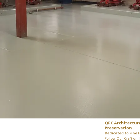
QPC Architectur
Preservation
Dedicated to Fine 
Follow Our Craft on