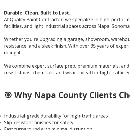
Durable. Clean. Built to Last.
At Quality Paint Contractor, we specialize in high-perfor
facilities, and light industrial spaces across Napa, Sonom
Whether you're upgrading a garage, showroom, warehouse, 
resistance, and a sleek finish. With over 35 years of exper
doing it.
We combine expert surface prep, premium materials, and pr
resist stains, chemicals, and wear—ideal for high-traffic
🎯 Why Napa County Clients Ch
Industrial-grade durability for high-traffic areas
Slip-resistant finishes for safety
Fast turnaround with minimal disruption