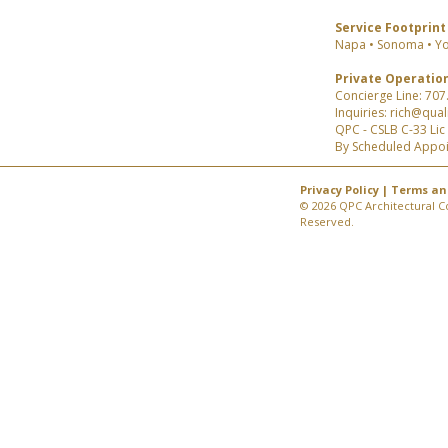
Service Footprint
Napa • Sonoma • Yo
Private Operatio
Concierge Line: 707
Inquiries: rich@qua
QPC - CSLB C-33 Li
By Scheduled Appo
Privacy Policy
|
Terms an
© 2026 QPC Architectural Co
Reserved.