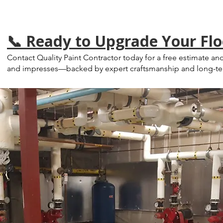
📞 Ready to Upgrade Your Flo
Contact Quality Paint Contractor today for a free estimate and
and impresses—backed by expert craftsmanship and long-ter