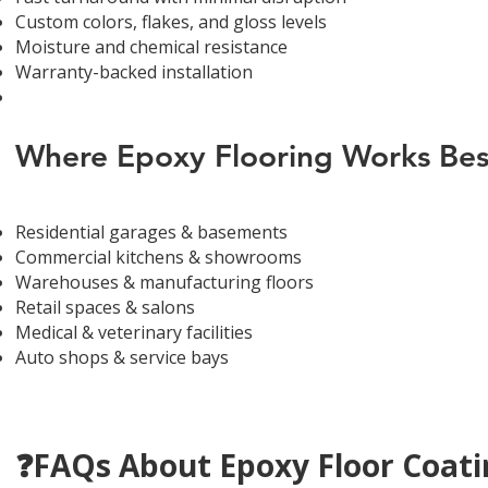
Custom colors, flakes, and gloss levels
Moisture and chemical resistance
Warranty-backed installation
Where Epoxy Flooring Works Bes
Residential garages & basements
Commercial kitchens & showrooms
Warehouses & manufacturing floors
Retail spaces & salons
Medical & veterinary facilities
Auto shops & service bays
❓FAQs About Epoxy Floor Coatin