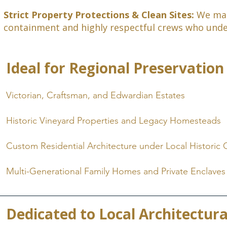
Strict Property Protections & Clean Sites:
We main
containment and highly respectful crews who unders
Ideal for Regional Preservation
Victorian, Craftsman, and Edwardian Estates
Historic Vineyard Properties and Legacy Homesteads
Custom Residential Architecture under Local Historic 
Multi-Generational Family Homes and Private Enclaves
Dedicated to Local Architectura