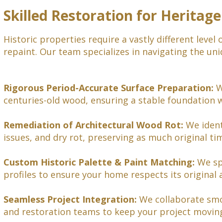
Skilled Restoration for Heritage
Historic properties require a vastly different leve
repaint. Our team specializes in navigating the uni
Rigorous Period-Accurate Surface Preparation:
W
centuries-old wood, ensuring a stable foundation 
Remediation of Architectural Wood Rot:
We ident
issues, and dry rot, preserving as much original ti
Custom Historic Palette & Paint Matching:
We spe
profiles to ensure your home respects its original a
Seamless Project Integration:
We collaborate smoo
and restoration teams to keep your project moving 