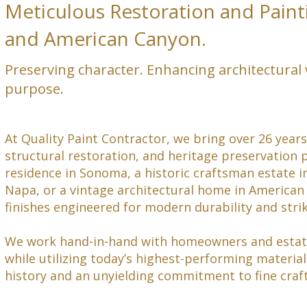
Meticulous Restoration and Paint
and American Canyon.
Preserving character. Enhancing architectural 
purpose.
At Quality Paint Contractor, we bring over 26 years
structural restoration, and heritage preservation 
residence in Sonoma, a historic craftsman estate in
Napa, or a vintage architectural home in America
finishes engineered for modern durability and stri
We work hand-in-hand with homeowners and estate 
while utilizing today’s highest-performing material
history and an unyielding commitment to fine cra