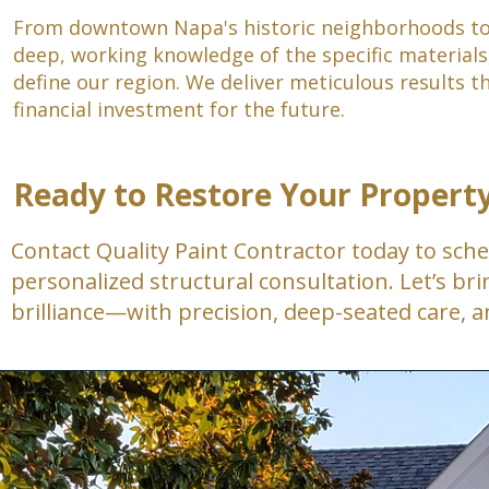
From downtown Napa's historic neighborhoods to 
deep, working knowledge of the specific materials,
define our region. We deliver meticulous results 
financial investment for the future.
Ready to Restore Your Propert
Contact Quality Paint Contractor today to sche
personalized structural consultation. Let’s brin
brilliance—with precision, deep-seated care, a